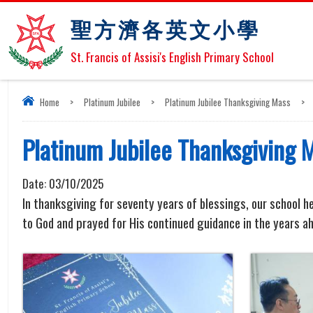
聖方濟各英文小學
St. Francis of Assisi's English Primary School
Home
>
Platinum Jubilee
>
Platinum Jubilee Thanksgiving Mass
>
Platinum Jubilee Thanksgiving 
Date:
03/10/2025
In thanksgiving for seventy years of blessings, our school he
to God and prayed for His continued guidance in the years a