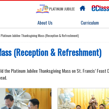
PLATINUM JUBILEE
About Us
Curriculum
Platinum Jubilee Thanksgiving Mass (Reception & Refreshment)
Mass (Reception & Refreshment)
ld the Platinum Jubilee Thanksgiving Mass on St. Francis’ Feast Da
head.