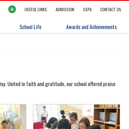
USEFUL LINKS
ADMISSION
SSPA
CONTACT US
School Life
Awards and Achievements
y. United in faith and gratitude, our school offered praise