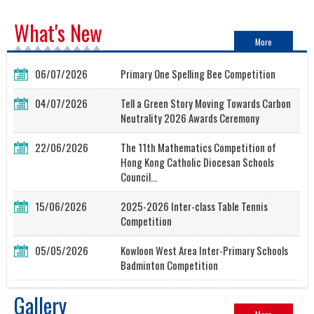
What's New
More
06/07/2026
Primary One Spelling Bee Competition
04/07/2026
Tell a Green Story Moving Towards Carbon
Neutrality 2026 Awards Ceremony
22/06/2026
The 11th Mathematics Competition of
Hong Kong Catholic Diocesan Schools
Council...
15/06/2026
2025-2026 Inter-class Table Tennis
Competition
05/05/2026
Kowloon West Area Inter-Primary Schools
Badminton Competition
Gallery