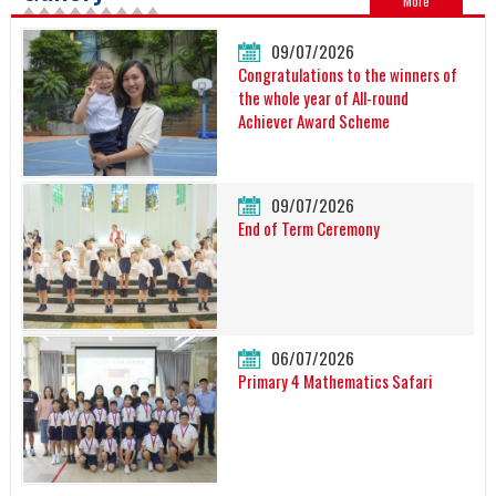
More
09/07/2026
Congratulations to the winners of
the whole year of All-round
Achiever Award Scheme
09/07/2026
End of Term Ceremony
06/07/2026
Primary 4 Mathematics Safari