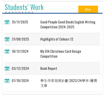
Students’ Work
More
15/11/2025
Good People Good Deeds English Writing
Competition 2024-2025
31/08/2025
Highlights of Colours 12
18/12/2024
My SFA Christmas Card Design
Competition
03/12/2024
Book Report
07/10/2024
學生作家培育計劃 2023/24學年-獲獎
文章