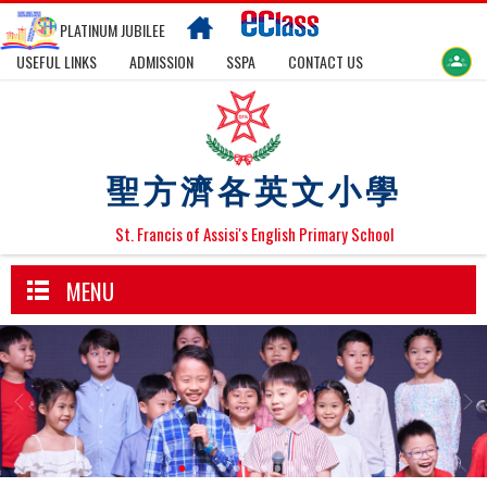
PLATINUM JUBILEE
USEFUL LINKS
ADMISSION
SSPA
CONTACT US
聖方濟各英文小學
St. Francis of Assisi's English Primary School
MENU