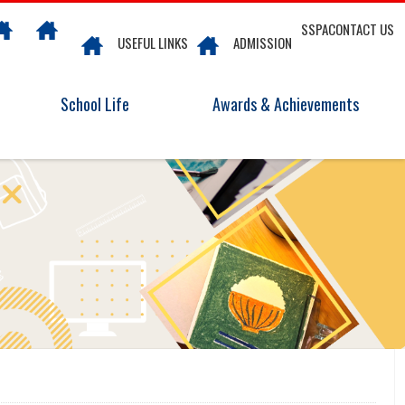
SSPA
CONTACT US
USEFUL LINKS
ADMISSION
School Life
Awards & Achievements