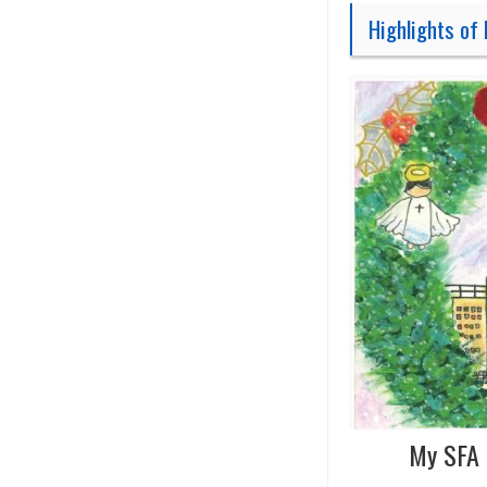
Highlights of 
My SFA 