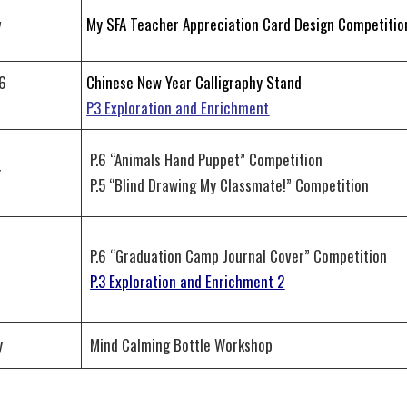
v
My SFA Teacher Appreciation Card Design Competitio
6
Chinese New Year Calligraphy Stand
n
P3 Exploration and Enrichment
P.6 “Animals Hand Puppet” Competition
r
P.5 “Blind Drawing My Classmate!” Competition
P.6 “Graduation Camp Journal Cover” Competition
r
P.3 Exploration and Enrichment 2
y
Mind Calming Bottle Workshop