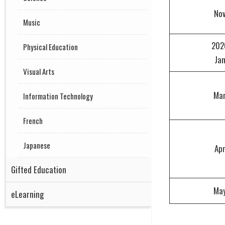
No
Music
202
Physical Education
Ja
Visual Arts
Ma
Information Technology
French
Japanese
Ap
Gifted Education
Ma
eLearning