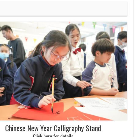
Chinese New Year Calligraphy Stand
Click here for details