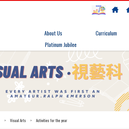
About Us
Curriculum
Platinum Jubilee
t
>
Visual Arts
>
Activities for the year