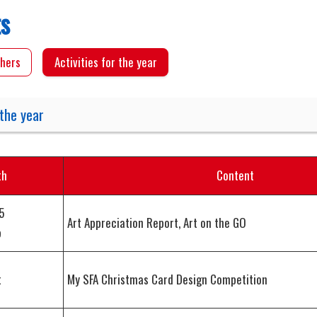
ts
hers
Activities for the year
 the year
th
Content
5
Art Appreciation Report, Art on the GO
p
t
My SFA Christmas Card Design Competition