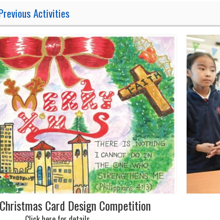
Previous Activities
Christmas Card Design Competition
Click here for details