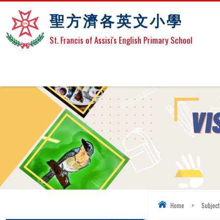
聖方濟各英文小學
St. Francis of Assisi's English Primary School
Home
>
Subjec