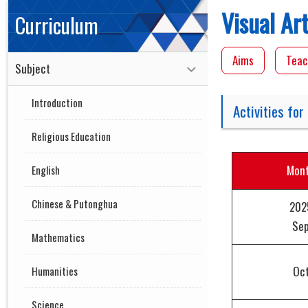
Visual Ar
Curriculum
Aims
Teac
Subject
Introduction
Activities for
Religious Education
Mon
English
Chinese & Putonghua
202
Se
Mathematics
Oc
Humanities
Science