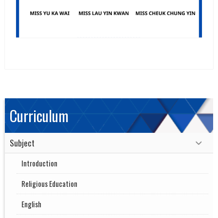
Curriculum
Subject
Introduction
Religious Education
English