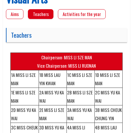
Aims
Teachers
Activities for the year
Teachers
Chairperson: MISS LI SZE MAN
Vice Chairperson: MISS LI RUONAN
1A MISS LI SZE
1B MISS LAU
1C MISS LI SZE
1D MISS LI SZE
MAN
YIN KWAN
MAN
MAN
1E MISS LI SZE
2A MISS YU KA
2B MISS LI SZE
2C MISS YU KA
MAN
WAI
MAN
WAI
2D MISS YU KA
2E MISS LI SZE
3A MISS YU KA
3B MISS CHEUK
WAI
MAN
WAI
CHUNG YIN
3C MISS CHEUK
3D MISS YU KA
4A MISS LI
4B MISS LAU