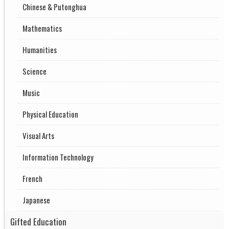
Chinese & Putonghua
Mathematics
Humanities
Science
Music
Physical Education
Visual Arts
Information Technology
French
Japanese
Gifted Education