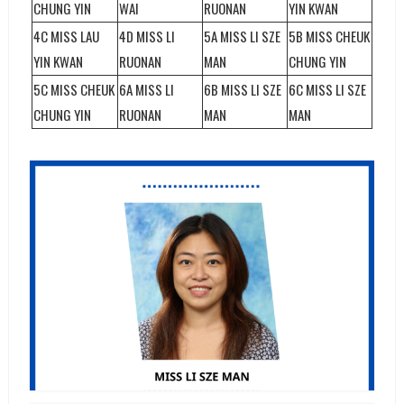
CHUNG YIN
WAI
RUONAN
YIN KWAN
4C MISS LAU
4D MISS LI
5A MISS LI SZE
5B MISS CHEUK
YIN KWAN
RUONAN
MAN
CHUNG YIN
5C MISS CHEUK
6A MISS LI
6B MISS LI SZE
6C MISS LI SZE
CHUNG YIN
RUONAN
MAN
MAN