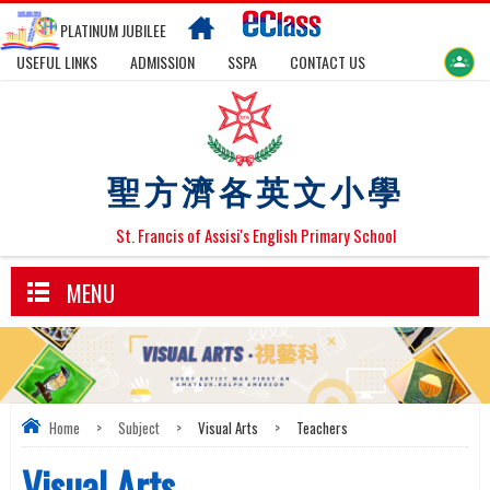
PLATINUM JUBILEE
USEFUL LINKS
ADMISSION
SSPA
CONTACT US
聖方濟各英文小學
St. Francis of Assisi's English Primary School
MENU
Home
>
Subject
>
Visual Arts
>
Teachers
Visual Arts