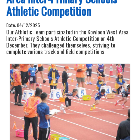
Athletic Competition
Date:
04/12/2025
Our Athletic Team participated in the Kowloon West Area
Inter-Primary Schools Athletic Competition on 4th
December. They challenged themselves, striving to
complete various track and field competitions.