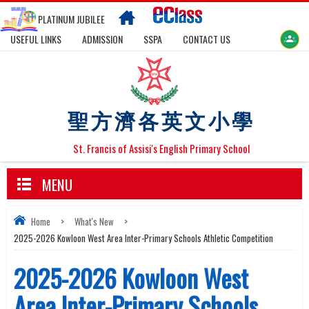
PLATINUM JUBILEE
USEFUL LINKS
ADMISSION
SSPA
CONTACT US
聖方濟各英文小學
St. Francis of Assisi's English Primary School
MENU
Home
>
What's New
>
2025-2026 Kowloon West Area Inter-Primary Schools Athletic Competition
2025-2026 Kowloon West
Area Inter-Primary Schools